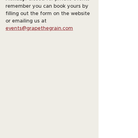
remember you can book yours by 
filling out the form on the website 
or emailing us at 
events@grapethegrain.com