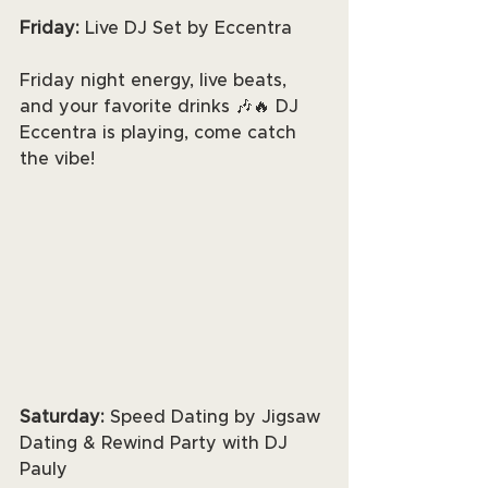
Friday: 
Live DJ Set by Eccentra
Friday night energy, live beats, 
and your favorite drinks 🎶🔥 DJ 
Eccentra is playing, come catch 
the vibe!
Saturday: 
Speed Dating by Jigsaw 
Dating & Rewind Party with DJ 
Pauly