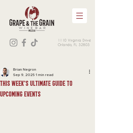
1110 Virginia Drive
Orlando, FL 32803
Brian Negron
Sep 9, 2025
1 min read
this week's Ultimate Guide to
Upcoming Events