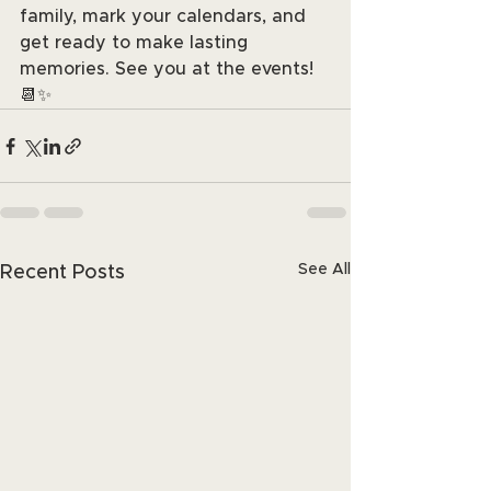
family, mark your calendars, and 
get ready to make lasting 
memories. See you at the events! 
📆✨
See All
Recent Posts