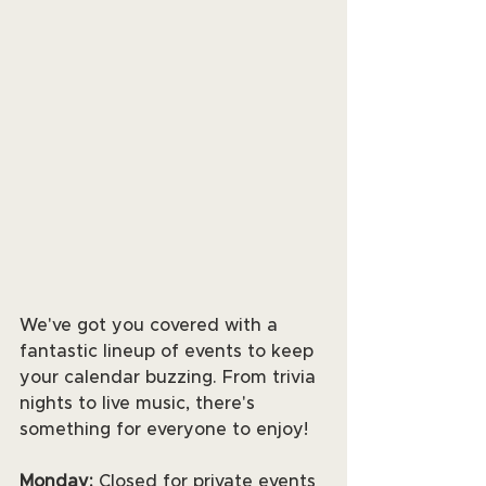
We've got you covered with a 
fantastic lineup of events to keep 
your calendar buzzing. From trivia 
nights to live music, there's 
something for everyone to enjoy! 
Monday:
 Closed for private events 