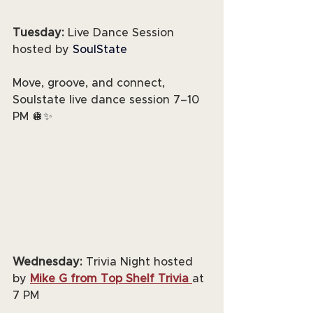
Tuesday:
 Live Dance Session 
hosted by 
SoulState
Move, groove, and connect, 
Soulstate live dance session 7–10 
PM 🪩✨
Wednesday:
 Trivia Night hosted 
by 
Mike G from Top Shelf Trivia
at 
7 PM