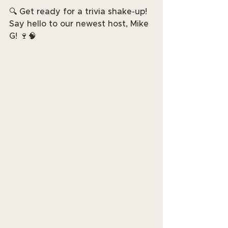
🔍 Get ready for a trivia shake-up! 
Say hello to our newest host, Mike 
G! 🍷🧠