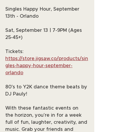
Singles Happy Hour, September 
13th - Orlando
Sat, September 13 | 7-9PM (Ages 
25-45+)
Tickets: 
https://store.jigsaw.co/products/sin
gles-happy-hour-september-
orlando
80’s to Y2K dance theme beats by 
DJ Pauly!
With these fantastic events on 
the horizon, you're in for a week 
full of fun, laughter, creativity, and 
music. Grab your friends and 