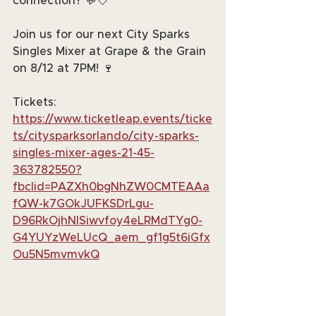
connection? 💬💘
Join us for our next City Sparks 
Singles Mixer at Grape & the Grain 
on 8/12 at 7PM! 🍷
Tickets: 
https://www.ticketleap.events/ticke
ts/citysparksorlando/city-sparks-
singles-mixer-ages-21-45-
363782550?
fbclid=PAZXh0bgNhZW0CMTEAAa
fQW-k7GOkJUFKSDrLgu-
D96RkOjhNISiwvfoy4eLRMdTYg0-
G4YUYzWeLUcQ_aem_gf1g5t6iGfx
Ou5N5mvmvkQ