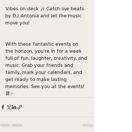
Vibes on deck 🎶 Catch live beats 
by DJ Antonia and let the music 
move you!
With these fantastic events on 
the horizon, you're in for a week 
full of fun, laughter, creativity, and 
music. Grab your friends and 
family, mark your calendars, and 
get ready to make lasting 
memories. See you at the events! 
📆✨