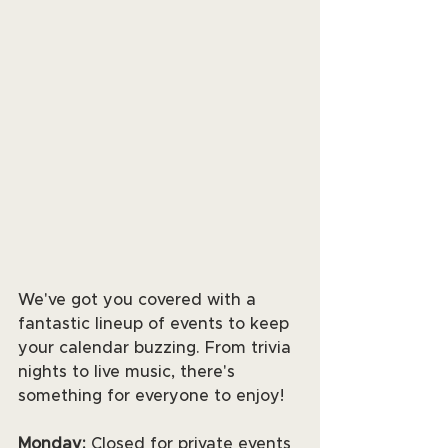
We've got you covered with a 
fantastic lineup of events to keep 
your calendar buzzing. From trivia 
nights to live music, there's 
something for everyone to enjoy! 
Monday:
 Closed for private events 