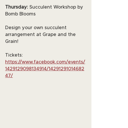
Thursday:
 Succulent Workshop by 
Bomb Blooms
Design your own succulent 
arrangement at Grape and the 
Grain!
Tickets: 
https://www.facebook.com/events/
1429129098134914/14291291014682
47/