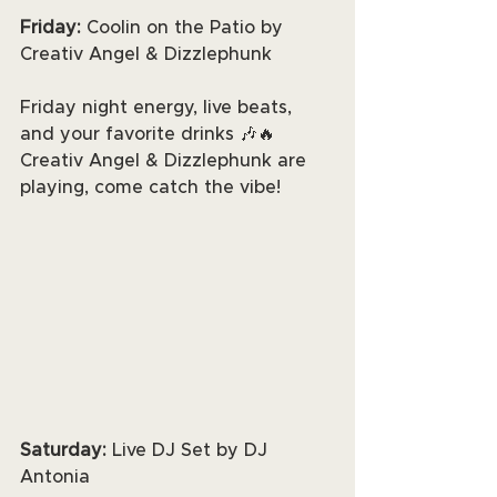
Friday: 
Coolin on the Patio by 
Creativ Angel & Dizzlephunk
Friday night energy, live beats, 
and your favorite drinks 🎶🔥 
Creativ Angel & Dizzlephunk are 
playing, come catch the vibe!
Saturday: 
Live DJ Set by DJ 
Antonia