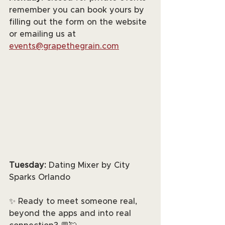
remember you can book yours by 
filling out the form on the website 
or emailing us at 
events@grapethegrain.com
Tuesday:
 Dating Mixer by City 
Sparks Orlando
✨ Ready to meet someone real, 
beyond the apps and into real 