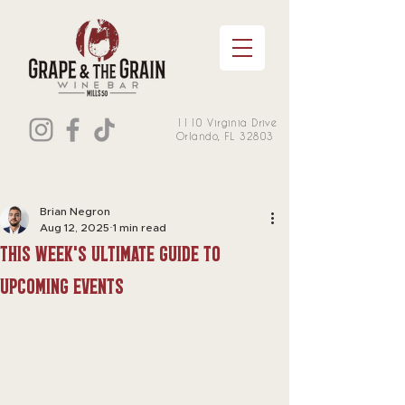
1110 Virginia Drive
Orlando, FL 32803
Brian Negron
Aug 12, 2025
1 min read
this week's Ultimate Guide to
Upcoming Events