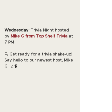
Wednesday:
 Trivia Night hosted 
by 
Mike G from Top Shelf Trivia
at 
7 PM
🔍 Get ready for a trivia shake-up! 
Say hello to our newest host, Mike 
G! 🍷🧠