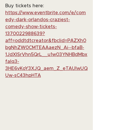
Buy tickets here: 
https://www.eventbrite.com/e/com
edy-dark-orlandos-craziest-
comedy-show-tickets-
1370022988639?
aff=oddtdtcreator&fbclid=PAZXh0
bgNhZW0CMTEAAaezN_Ai--bfaB-
1JdXlSrVhn5QrL__u1w03YNHBdMbx
faIq3-
3HE6vKoY3XJQ_aem_Z_eTAUlwUQ
Uw-sC43hpHTA