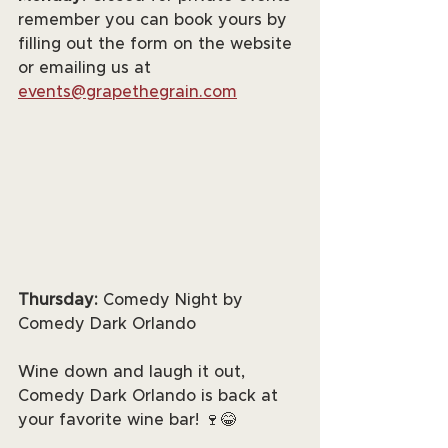
remember you can book yours by 
filling out the form on the website 
or emailing us at 
events@grapethegrain.com
Thursday:
 Comedy Night by 
Comedy Dark Orlando
Wine down and laugh it out, 
Comedy Dark Orlando is back at 
your favorite wine bar! 🍷😂