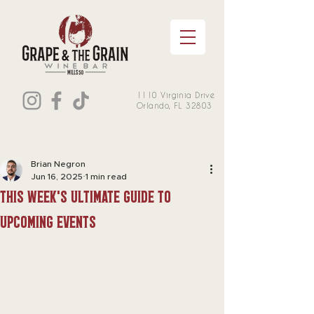
1110 Virginia Drive
Orlando, FL 32803
Brian Negron
Jun 16, 2025
1 min read
this week's Ultimate Guide to
Upcoming Events