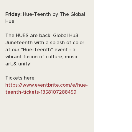
Friday: 
Hue-Teenth by The Global 
Hue
The HUES are back! Global Hu3 
Juneteenth with a splash of color 
at our "Hue-Teenth" event - a 
vibrant fusion of culture, music, 
art,& unity!
Tickets here: 
https://www.eventbrite.com/e/hue-
teenth-tickets-1358107288459