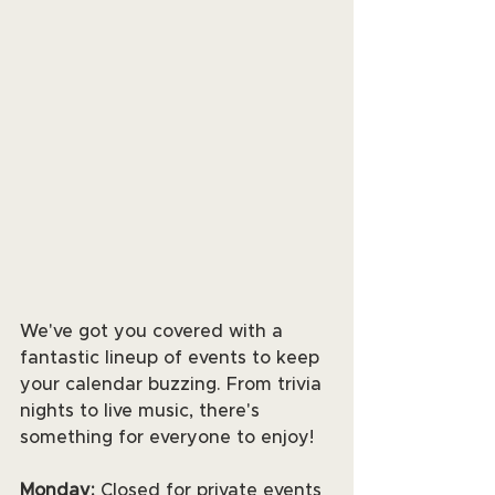
We've got you covered with a 
fantastic lineup of events to keep 
your calendar buzzing. From trivia 
nights to live music, there's 
something for everyone to enjoy! 
Monday:
 Closed for private events 