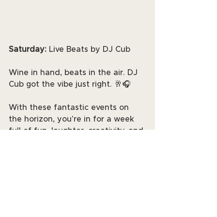
Saturday: 
Live Beats by DJ Cub
Wine in hand, beats in the air. DJ 
Cub got the vibe just right. 🥂🎧
With these fantastic events on 
the horizon, you're in for a week 
full of fun, laughter, creativity, and 
music. Grab your friends and 
family, mark your calendars, and 
get ready to make lasting 
memories. See you at the events! 
📆✨