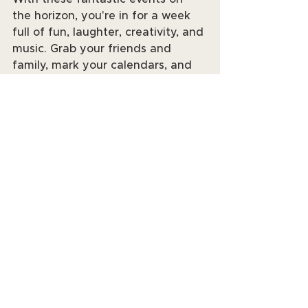
the horizon, you're in for a week 
full of fun, laughter, creativity, and 
music. Grab your friends and 
family, mark your calendars, and 
get ready to make lasting 
memories. See you at the events! 
📆✨
See All
Recent Posts