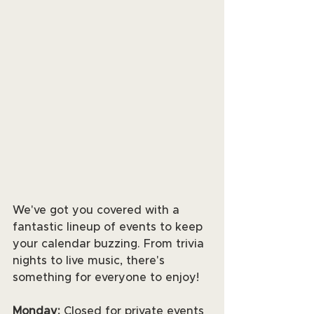
We've got you covered with a 
fantastic lineup of events to keep 
your calendar buzzing. From trivia 
nights to live music, there's 
something for everyone to enjoy! 
Monday:
 Closed for private events 