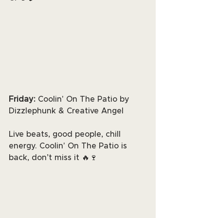
Friday: 
Coolin' On The Patio by 
Dizzlephunk & Creative Angel
Live beats, good people, chill 
energy. Coolin' On The Patio is 
back, don’t miss it 🔥🍷