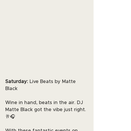
Saturday: 
Live Beats by Matte 
Black
Wine in hand, beats in the air. DJ 
Matte Black got the vibe just right. 
🥂🎧
With these fantastic events on 