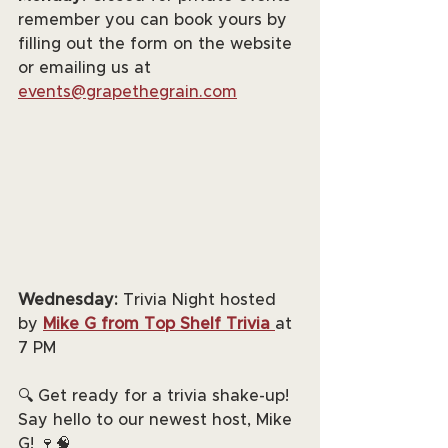
remember you can book yours by 
filling out the form on the website 
or emailing us at 
events@grapethegrain.com
Wednesday:
 Trivia Night hosted 
by 
Mike G from Top Shelf Trivia
at 
7 PM
🔍 Get ready for a trivia shake-up! 
Say hello to our newest host, Mike 
G! 🍷🧠