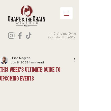
1110 Virginia Drive
Orlando, FL 32803
Brian Negron
Jun 8, 2025
1 min read
this week's Ultimate Guide to
Upcoming Events