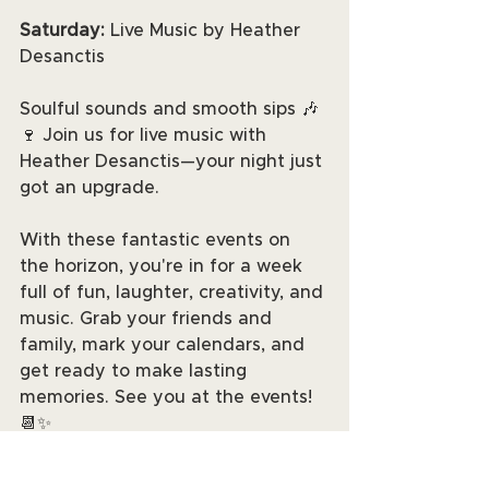
Saturday: 
Live Music by Heather 
Desanctis
Soulful sounds and smooth sips 🎶
🍷 Join us for live music with 
Heather Desanctis—your night just 
got an upgrade.
With these fantastic events on 
the horizon, you're in for a week 
full of fun, laughter, creativity, and 
music. Grab your friends and 
family, mark your calendars, and 
get ready to make lasting 
memories. See you at the events! 
📆✨