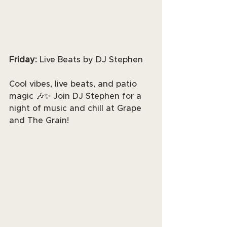
Friday: 
Live Beats by DJ Stephen
Cool vibes, live beats, and patio 
magic 🎶✨ Join DJ Stephen for a 
night of music and chill at Grape 
and The Grain!