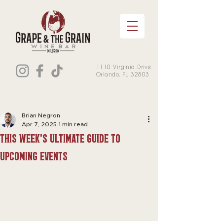
1110 Virginia Drive
Orlando, FL 32803
Brian Negron
Apr 7, 2025
1 min read
this week's Ultimate Guide to
Upcoming Events