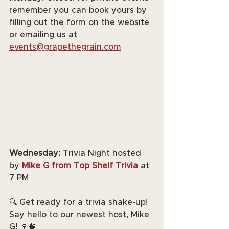
remember you can book yours by 
filling out the form on the website 
or emailing us at 
events@grapethegrain.com
Wednesday:
 Trivia Night hosted 
by 
Mike G from Top Shelf Trivia
at 
7 PM
🔍 Get ready for a trivia shake-up! 
Say hello to our newest host, Mike 
G! 🍷🧠