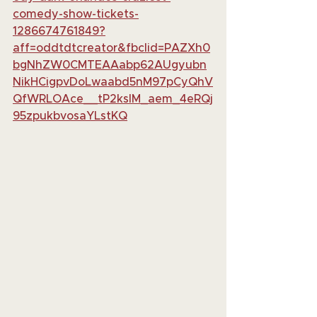
comedy-show-tickets-
1286674761849?
aff=oddtdtcreator&fbclid=PAZXh0
bgNhZW0CMTEAAabp62AUgyubn
NikHCigpvDoLwaabd5nM97pCyQhV
QfWRLOAce__tP2ksIM_aem_4eRQj
95zpukbvosaYLstKQ