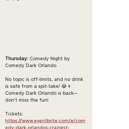
Thursday:
 Comedy Night by 
Comedy Dark Orlando
No topic is off-limits, and no drink 
is safe from a spit-take! 😂🍷 
Comedy Dark Orlando is back—
don’t miss the fun!
Tickets: 
https://www.eventbrite.com/e/com
edy-dark-orlandos-craziest-