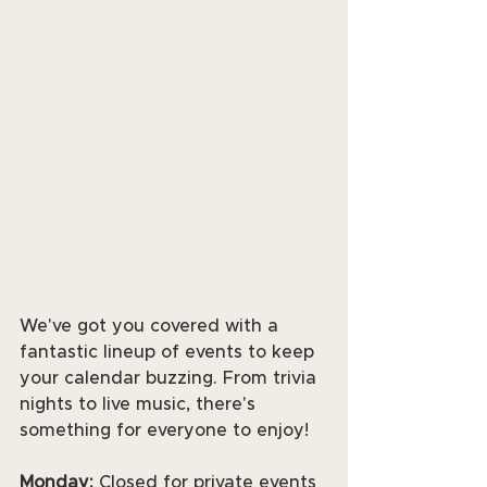
We've got you covered with a 
fantastic lineup of events to keep 
your calendar buzzing. From trivia 
nights to live music, there's 
something for everyone to enjoy! 
Monday:
 Closed for private events 