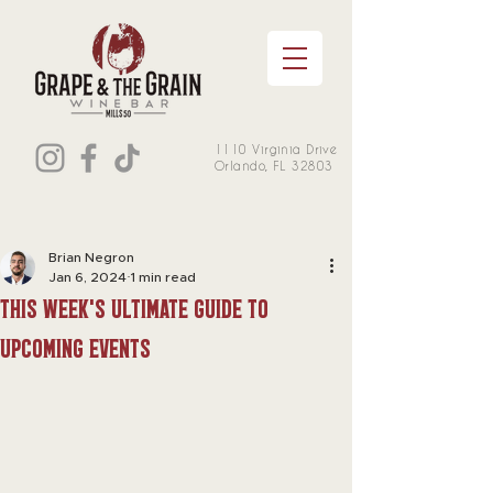
1110 Virginia Drive
Orlando, FL 32803
Brian Negron
Jan 6, 2024
1 min read
This week's Ultimate Guide to
Upcoming Events