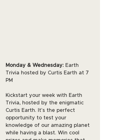
Monday & Wednesday:
 Earth 
Trivia hosted by Curtis Earth at 7 
PM
Kickstart your week with Earth 
Trivia, hosted by the enigmatic 
Curtis Earth. It's the perfect 
opportunity to test your 
knowledge of our amazing planet 
while having a blast. Win cool 