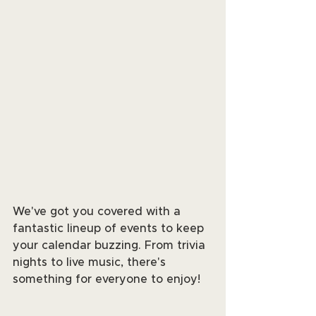
We've got you covered with a 
fantastic lineup of events to keep 
your calendar buzzing. From trivia 
nights to live music, there's 
something for everyone to enjoy!