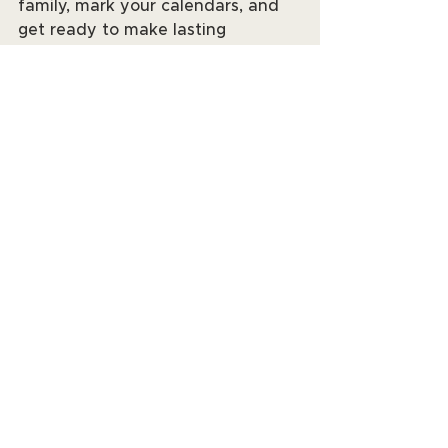
family, mark your calendars, and 
get ready to make lasting 
memories. See you at the events! 
📆✨
See All
Recent Posts