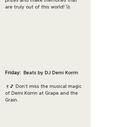
prizes and make memories that 
are truly out of this world! 🚀
Friday:
 Beats by DJ Demi Korrin
🍷🎵 Don't miss the musical magic 
of Demi Korrin at Grape and the 
Grain. 