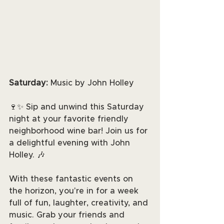
Saturday:
 Music by John Holley
🍷✨ Sip and unwind this Saturday 
night at your favorite friendly 
neighborhood wine bar! Join us for 
a delightful evening with John 
Holley. 🎶
With these fantastic events on 
the horizon, you're in for a week 
full of fun, laughter, creativity, and 
music. Grab your friends and 