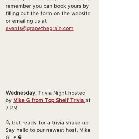
remember you can book yours by 
filling out the form on the website 
or emailing us at 
events@grapethegrain.com
Wednesday:
 Trivia Night hosted 
by 
Mike G from Top Shelf Trivia
at 
7 PM
🔍 Get ready for a trivia shake-up! 
Say hello to our newest host, Mike 
G! 🍷🧠