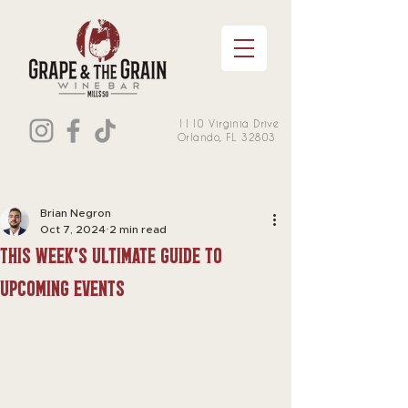
1110 Virginia Drive
Orlando, FL 32803
Brian Negron
Oct 7, 2024
2 min read
this week's Ultimate Guide to
Upcoming Events