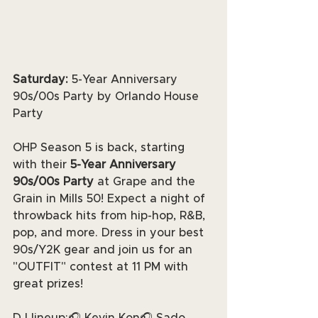
Saturday: 
5-Year Anniversary 
90s/00s Party by Orlando House 
Party
OHP Season 5 is back, starting 
with their 
5-Year Anniversary 
90s/00s Party
 at Grape and the 
Grain in Mills 50! Expect a night of 
throwback hits from hip-hop, R&B, 
pop, and more. Dress in your best 
90s/Y2K gear and join us for an 
"OUTFIT" contest at 11 PM with 
great prizes!