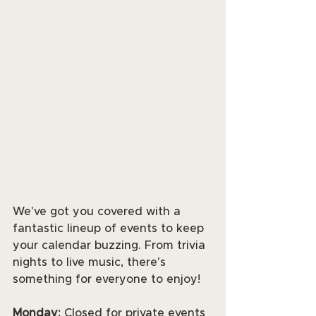
We've got you covered with a 
fantastic lineup of events to keep 
your calendar buzzing. From trivia 
nights to live music, there's 
something for everyone to enjoy! 
Monday:
 Closed for private events 