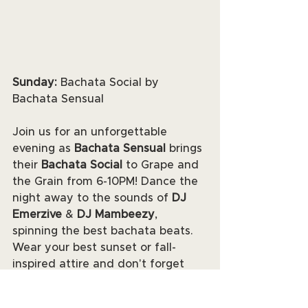
Sunday:
 Bachata Social by 
Bachata Sensual
Join us for an unforgettable 
evening as 
Bachata Sensual
 brings 
their 
Bachata Social
 to Grape and 
the Grain from 6-10PM! Dance the 
night away to the sounds of 
DJ 
Emerzive
 & 
DJ Mambeezy
, 
spinning the best bachata beats. 
Wear your best sunset or fall-
inspired attire and don't forget 
your comfortable shoes!