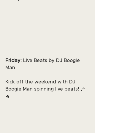
Friday:
 Live Beats by DJ Boogie 
Man
Kick off the weekend with DJ 
Boogie Man spinning live beats! 🎶
🔥