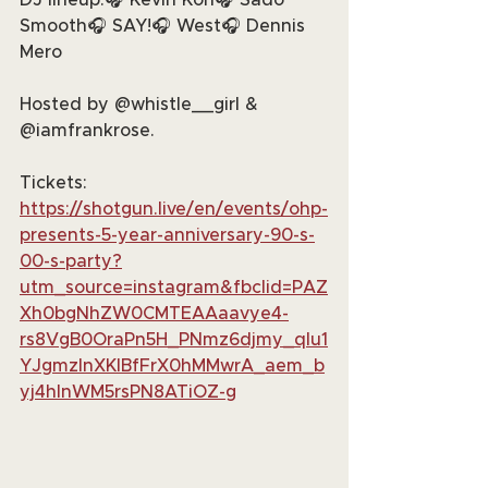
DJ lineup:🎧 Kevin Kon🎧 Sado 
Smooth🎧 SAY!🎧 West🎧 Dennis 
Mero
Hosted by @whistle__girl & 
@iamfrankrose.
Tickets: 
https://shotgun.live/en/events/ohp-
presents-5-year-anniversary-90-s-
00-s-party?
utm_source=instagram&fbclid=PAZ
Xh0bgNhZW0CMTEAAaavye4-
rs8VgB0OraPn5H_PNmz6djmy_qIu1
YJgmzlnXKIBfFrX0hMMwrA_aem_b
yj4hlnWM5rsPN8ATiOZ-g