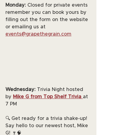
Monday:
 Closed for private events 
remember you can book yours by 
filling out the form on the website 
or emailing us at 
events@grapethegrain.com
Wednesday:
 Trivia Night hosted 
by 
Mike G from Top Shelf Trivia
at 
7 PM
🔍 Get ready for a trivia shake-up! 
Say hello to our newest host, Mike 
G! 🍷🧠