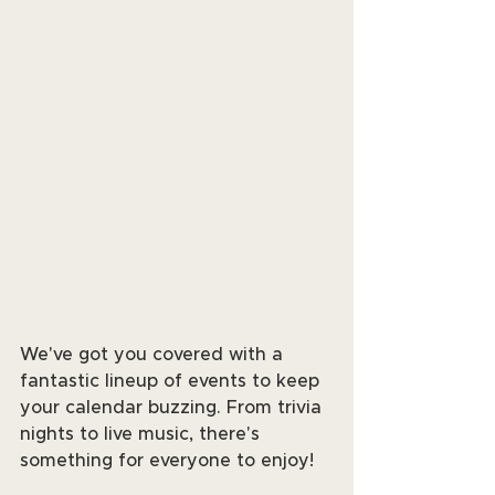
We've got you covered with a 
fantastic lineup of events to keep 
your calendar buzzing. From trivia 
nights to live music, there's 
something for everyone to enjoy! 