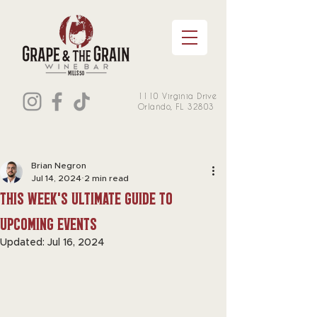
1110 Virginia Drive
Orlando, FL 32803
Brian Negron
Jul 14, 2024
2 min read
this week's Ultimate Guide to
Upcoming Events
Updated:
Jul 16, 2024