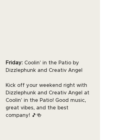
Friday: 
Coolin' in the Patio by 
Dizzlephunk and Creativ Angel
Kick off your weekend right with 
Dizzlephunk and Creativ Angel at 
Coolin' in the Patio! Good music, 
great vibes, and the best 
company! 🎵🍻