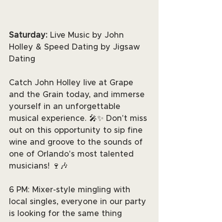
Saturday: 
Live Music by John 
Holley & Speed Dating by Jigsaw 
Dating
Catch John Holley live at Grape 
and the Grain today, and immerse 
yourself in an unforgettable 
musical experience. 🎤✨ Don't miss 
out on this opportunity to sip fine 
wine and groove to the sounds of 
one of Orlando's most talented 
musicians! 🍷🎶
6 PM: Mixer-style mingling with 
local singles, everyone in our party 
is looking for the same thing 