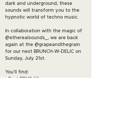
dark and underground, these 
sounds will transform you to the 
hypnotic world of techno music.
In collaboration with the magic of 
@etherealsounds_, we are back 
again at the @grapeandthegrain 
for our next BRUNCH-W-DELIC on 
Sunday, July 21st.
You’ll find:
• Fast BPMS 😮‍💨
• Drink Specials 🍷
• Delic Dancers and Performers
• Vendors and more!
You don’t want to miss it. Grab 
your tickets and get lost in the 
music. The fun starts at 2pm at 