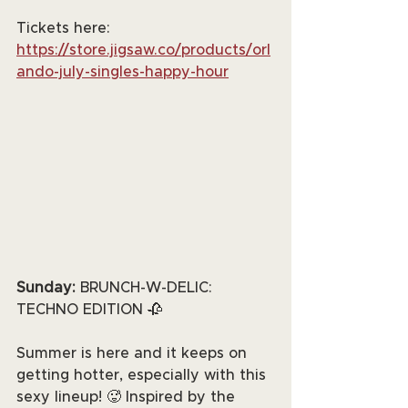
Tickets here: 
https://store.jigsaw.co/products/orl
ando-july-singles-happy-hour
Sunday: 
BRUNCH-W-DELIC: 
TECHNO EDITION 🥀
Summer is here and it keeps on 
getting hotter, especially with this 
sexy lineup! 🥵 Inspired by the 