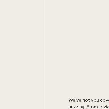
We've got you cover
buzzing. From trivi