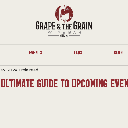
Events
FAQs
Blog
26, 2024
1 min read
 Ultimate Guide to Upcoming Eve