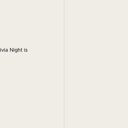
via Night is 