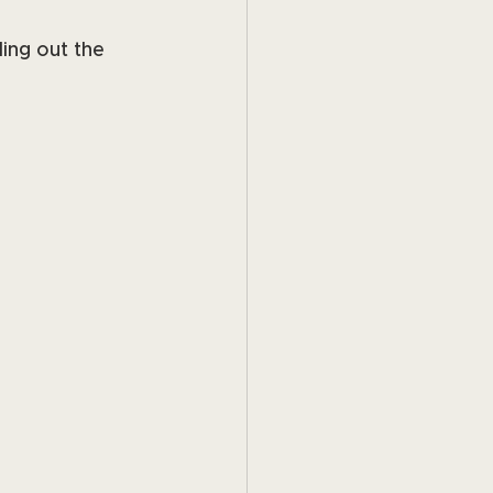
ing out the 