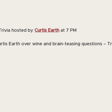
Trivia hosted by 
Curtis Earth
 at 7 PM
tis Earth over wine and brain-teasing questions – Tri