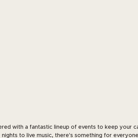
ed with a fantastic lineup of events to keep your c
a nights to live music, there's something for everyone