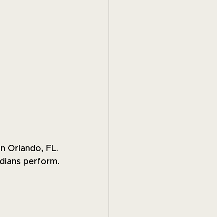
in Orlando, FL. 
dians perform.