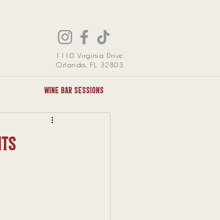
1110 Virginia Drive
Orlando, FL 32803
Wine Bar Sessions
nts