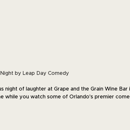
Night by Leap Day Comedy
ous night of laughter at Grape and the Grain Wine Bar 
ine while you watch some of Orlando's premier come