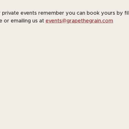
r private events remember you can book yours by fill
 or emailing us at 
events@grapethegrain.com