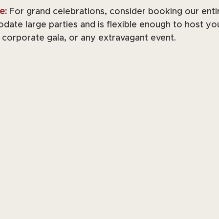
e:
 For grand celebrations, consider booking our enti
ate large parties and is flexible enough to host yo
corporate gala, or any extravagant event.