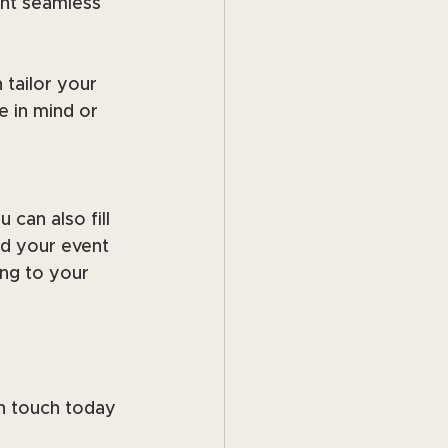
nt seamless 
 tailor your 
 in mind or 
can also fill 
d your event 
ng to your 
n touch today 