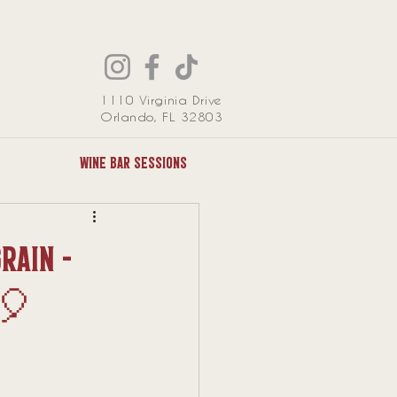
1110 Virginia Drive
Orlando, FL 32803
Wine Bar Sessions
rain -
🎈