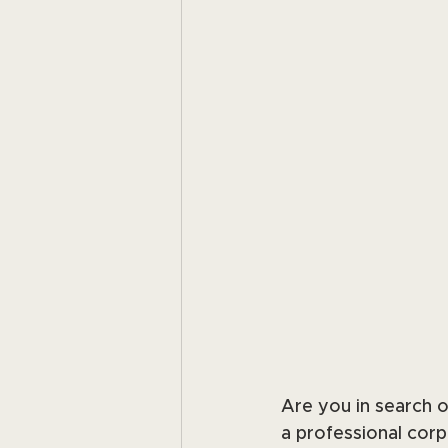
Are you in search of
a professional corp