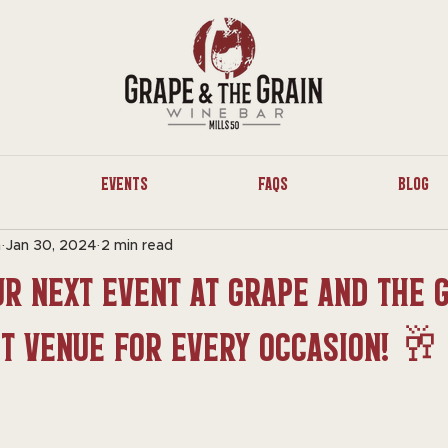
Events
FAQs
Blog
n
Jan 30, 2024
2 min read
r Next Event at Grape and The G
ct Venue for Every Occasion! 