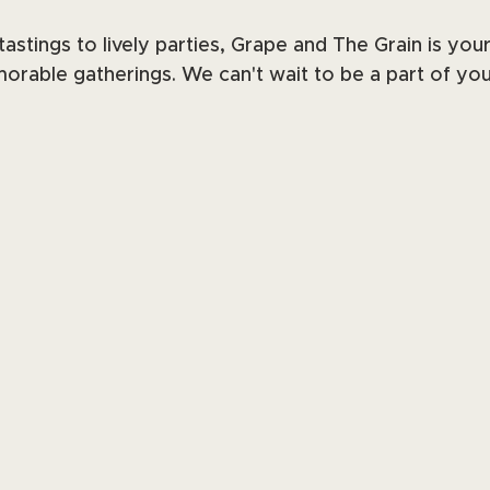
astings to lively parties, Grape and The Grain is you
orable gatherings. We can't wait to be a part of you