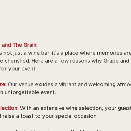
and The Grain:
s not just a wine bar; it's a place where memories ar
e cherished. Here are a few reasons why Grape and T
for your event:
re: 
Our venue exudes a vibrant and welcoming atmos
an unforgettable event.
ection: 
With an extensive wine selection, your gues
 raise a toast to your special occasion.