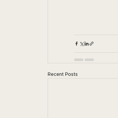
Recent Posts