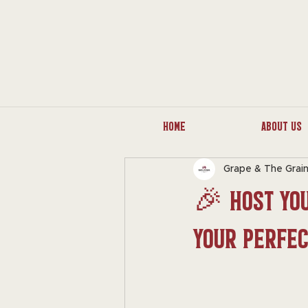
Home
About Us
Grape & The Grai
🎉 Host You
Your Perfe