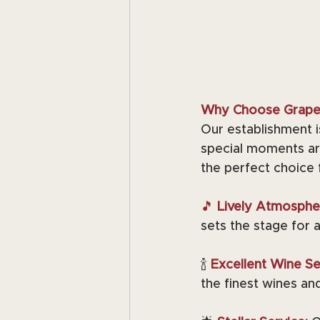
Why Choose Grape 
Our establishment i
special moments ar
the perfect choice 
🎵
 Lively Atmosphe
sets the stage for 
🍾 
Excellent Wine Sel
the finest wines and