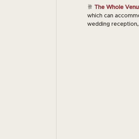
🥂 
The Whole Venu
which can accommod
wedding reception, 