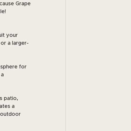
ecause Grape 
le!
it your 
or a larger-
sphere for 
 a 
 patio, 
ates a 
 outdoor 