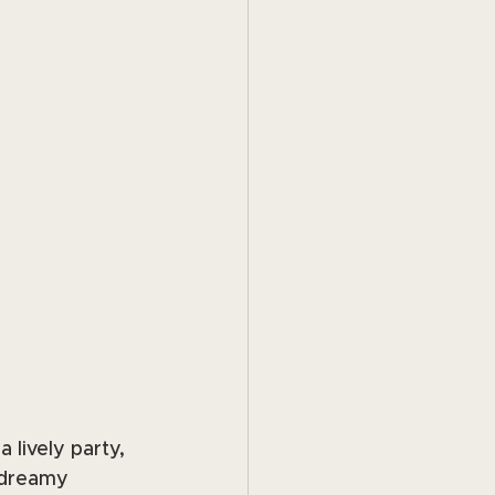
 lively party, 
 dreamy 