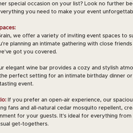
er special occasion on your list? Look no further b
everything you need to make your event unforgettab
paces:
ain, we offer a variety of inviting event spaces to su
re planning an intimate gathering with close friends 
we've got you covered.
r elegant wine bar provides a cozy and stylish atmo
 the perfect setting for an intimate birthday dinner or
tasting event.
io:
If you prefer an open-air experience, our spacious
ng fans and all-natural cedar mosquito repellent, cre
ment for your guests. It's ideal for everything from
sual get-togethers.