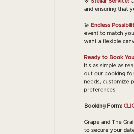
🌟 
Stellar Service:
O
and ensuring that 
💫
Endless Possibilit
event to match your
want a flexible can
Ready to Book You
It's as simple as r
out our booking for
needs, customize p
preferences.
Booking Form: 
CLI
Grape and The Grai
to secure your date 