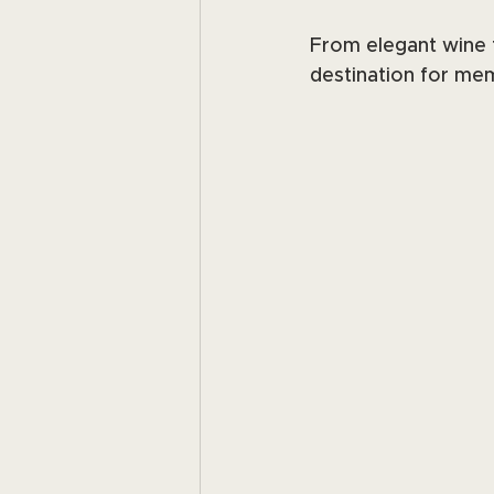
From elegant wine t
destination for mem