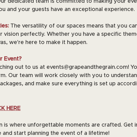
ur dedicated team is committed to making your eve
you and your guests have an exceptional experience.
ies: 
The versatility of our spaces means that you can
 vision perfectly. Whether you have a specific theme
vas, we're here to make it happen.
r Event?
eaching out to us at events@grapeandthegrain.com! You 
m. Our team will work closely with you to understan
ackages, and make sure everything is set up accordi
CK HERE
n is where unforgettable moments are crafted. Get i
and start planning the event of a lifetime!