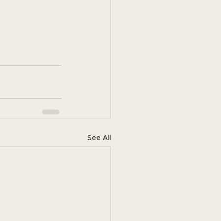
See All