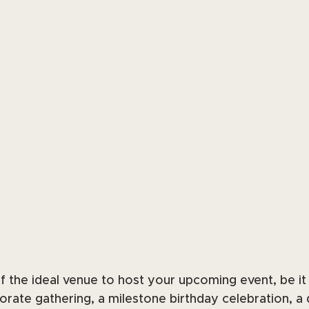
 the ideal venue to host your upcoming event, be it a
orate gathering, a milestone birthday celebration, a