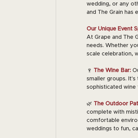
wedding, or any oth
and The Grain has 
Our Unique Event S
At Grape and The Gr
needs. Whether you'
scale celebration, 
🍷 
The Wine Bar:
Ou
smaller groups. It's
sophisticated wine 
🌿 
The Outdoor Pat
complete with misti
comfortable environ
weddings to fun, ca