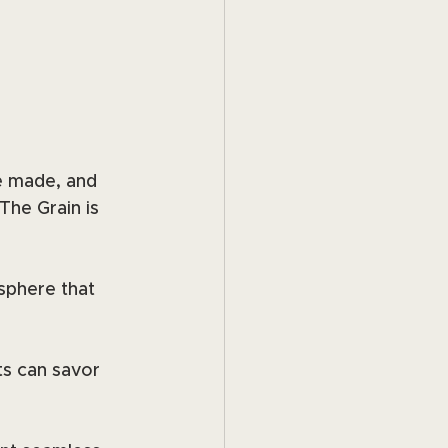
e made, and 
he Grain is 
phere that 
ts can savor 