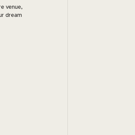
re venue, 
ur dream 