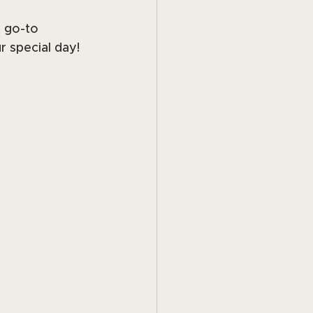
r go-to 
r special day!