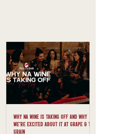
Why NA Wine Is Taking Off And Why
We’re Excited About It at Grape & The
Grain