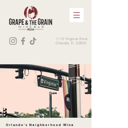
1110 Virginia Drive
Orlando, FL 32803
Orlando's Neighborhood Wine