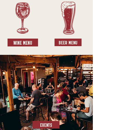
Wine Menu
Beer Menu
It's where food, music and
culture join together to
create some of the most
unique evenings Orlando
can offer!
Events