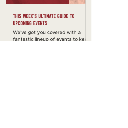
this week's Ultimate Guide to
Upcoming Events
We've got you covered with a
fantastic lineup of events to keep
your calendar buzzing. From trivia
nights to live music, there's
something for everyone to enjoy!
Monday: Closed for private events
remember you can book yours by
filling out the form on the website
or emailing us at
events@grapethegrain.com
Wednesday: Trivia with Mike G
Ready to flex those random
facts? Trivia starts at 7 with Mike
G! 📚✨ Saturday: Boombastik by