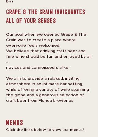
Bar
Grape & The Grain invigorates
all of your senses
Our goal when we opened Grape & The
Grain was to create a place where
everyone feels welcomed.
We believe that drinking craft beer and
fine wine should be fun and enjoyed by all
–
novices and connoisseurs alike.
We aim to provide a relaxed, inviting
atmosphere in an intimate bar setting,
while offering a variety of wine spanning
the globe and a generous selection of
craft beer from Florida breweries.
Menus
Click the links below to view our menus!