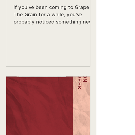
If you’ve been coming to Grape &
The Grain for a while, you’ve
probably noticed something new
happening in the wine world,
people are still going out, still
enjoying great drinks, still loving
the social side of nightlife… but
many are choosing options with
less alcohol or none at all. And
honestly? We love it. Here in
Orlando, especially around Mills 50
and Winter Park, people are more
wellness-minded than ever, early
workouts, long workdays, being
more intentional about wha